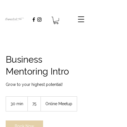
Business
Mentoring Intro
Grow to your highest potential!
75
30 min
3
75
Online Meetup
0
m
i
n
Book Now