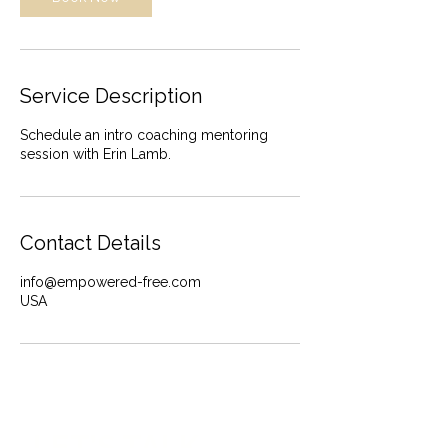
Service Description
Schedule an intro coaching mentoring
session with Erin Lamb.
Contact Details
info@empowered-free.com
USA
LET’S TALK