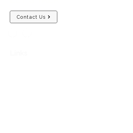
Contact Us
Links
Soul Health & Wellness
Masterclasses
Confidence Mentoring & Coaching
Deep Inner Healing Sessions
Company
About Us
Shop
Contact Us