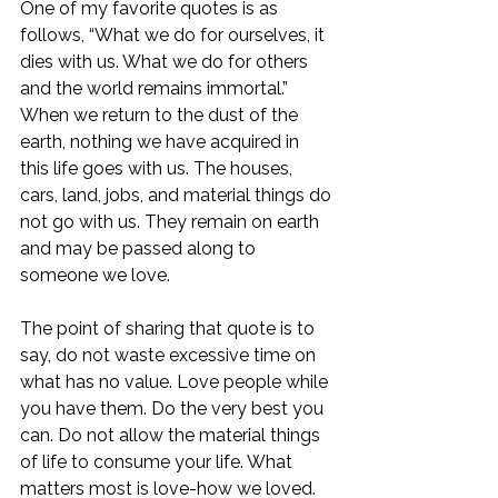
One of my favorite quotes is as 
follows, “What we do for ourselves, it 
dies with us. What we do for others 
and the world remains immortal.” 
When we return to the dust of the 
earth, nothing we have acquired in 
this life goes with us. The houses, 
cars, land, jobs, and material things do 
not go with us. They remain on earth 
and may be passed along to 
someone we love. 
The point of sharing that quote is to 
say, do not waste excessive time on 
what has no value. Love people while 
you have them. Do the very best you 
can. Do not allow the material things 
of life to consume your life. What 
matters most is love-how we loved. 