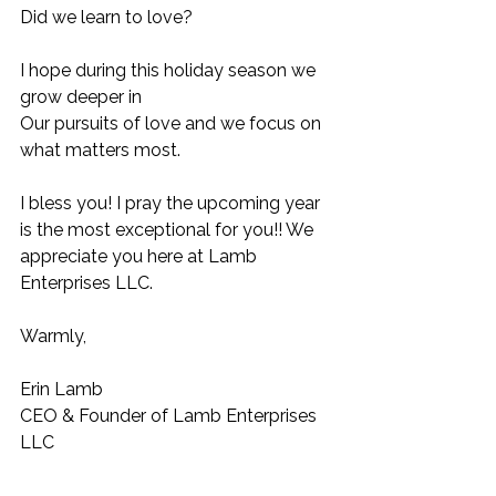
Did we learn to love? 
I hope during this holiday season we 
grow deeper in 
Our pursuits of love and we focus on 
what matters most. 
I bless you! I pray the upcoming year 
is the most exceptional for you!! We 
appreciate you here at Lamb 
Enterprises LLC. 
Warmly, 
Erin Lamb 
CEO & Founder of Lamb Enterprises 
LLC