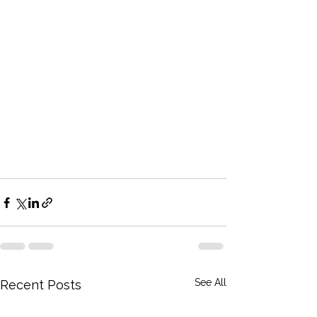
See All
Recent Posts