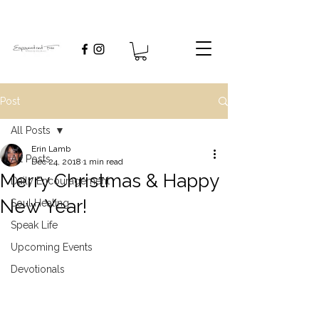
Post
All Posts
Erin Lamb
All Posts
Dec 24, 2018
1 min read
Merry Christmas & Happy
Daily Encouragement
New Year!
Soul Healing
Speak Life
Upcoming Events
Devotionals