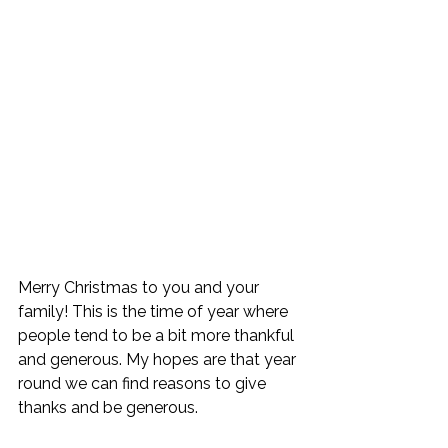
Merry Christmas to you and your 
family! This is the time of year where 
people tend to be a bit more thankful 
and generous. My hopes are that year 
round we can find reasons to give 
thanks and be generous. 