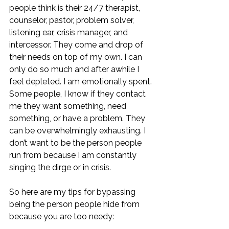
people think is their 24/7 therapist, 
counselor, pastor, problem solver, 
listening ear, crisis manager, and 
intercessor. They come and drop of 
their needs on top of my own. I can 
only do so much and after awhile I 
feel depleted. I am emotionally spent. 
Some people, I know if they contact 
me they want something, need 
something, or have a problem. They 
can be overwhelmingly exhausting. I 
don’t want to be the person people 
run from because I am constantly 
singing the dirge or in crisis. 
So here are my tips for bypassing 
being the person people hide from 
because you are too needy: 