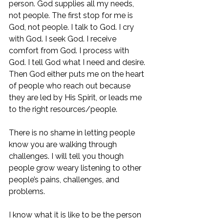
person. God supplies all my needs, 
not people. The first stop for me is 
God, not people. I talk to God. I cry 
with God. I seek God. I receive 
comfort from God. I process with 
God. I tell God what I need and desire. 
Then God either puts me on the heart 
of people who reach out because 
they are led by His Spirit, or leads me 
to the right resources/people. 
There is no shame in letting people 
know you are walking through 
challenges. I will tell you though 
people grow weary listening to other 
people’s pains, challenges, and 
problems. 
I know what it is like to be the person 