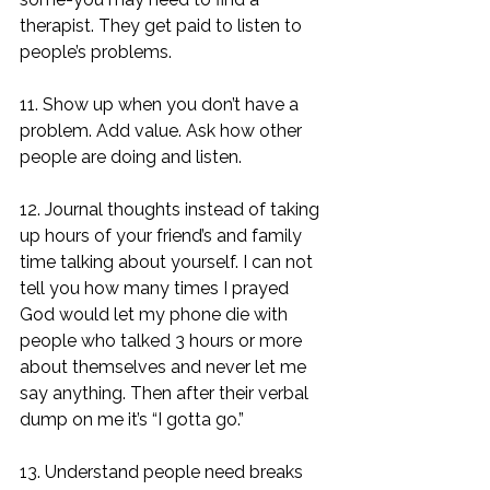
therapist. They get paid to listen to 
people’s problems. 
11. Show up when you don’t have a 
problem. Add value. Ask how other 
people are doing and listen. 
12. Journal thoughts instead of taking 
up hours of your friend’s and family 
time talking about yourself. I can not 
tell you how many times I prayed 
God would let my phone die with 
people who talked 3 hours or more 
about themselves and never let me 
say anything. Then after their verbal 
dump on me it’s “I gotta go.” 
13. Understand people need breaks 