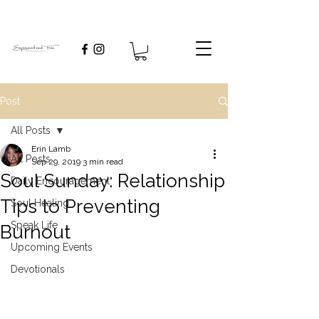
Post
All Posts
Erin Lamb
All Posts
Sep 29, 2019
3 min read
Soul Sunday: Relationship
Daily Encouragement
Tips to Preventing
Soul Healing
Speak Life
Burnout
Upcoming Events
Devotionals