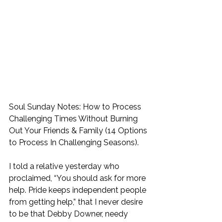
Soul Sunday Notes: How to Process 
Challenging Times Without Burning 
Out Your Friends & Family (14 Options 
to Process In Challenging Seasons). 
I told a relative yesterday who 
proclaimed, “You should ask for more 
help. Pride keeps independent people 
from getting help,” that I never desire 
to be that Debby Downer, needy 