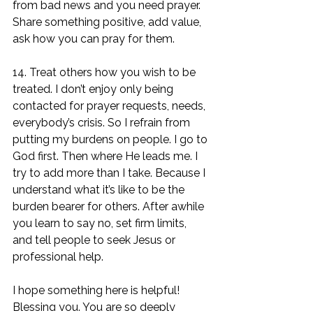
from bad news and you need prayer. 
Share something positive, add value, 
ask how you can pray for them. 
14. Treat others how you wish to be 
treated. I don’t enjoy only being 
contacted for prayer requests, needs, 
everybody’s crisis. So I refrain from 
putting my burdens on people. I go to 
God first. Then where He leads me. I 
try to add more than I take. Because I 
understand what it’s like to be the 
burden bearer for others. After awhile 
you learn to say no, set firm limits, 
and tell people to seek Jesus or 
professional help.
I hope something here is helpful! 
Blessing you. You are so deeply 