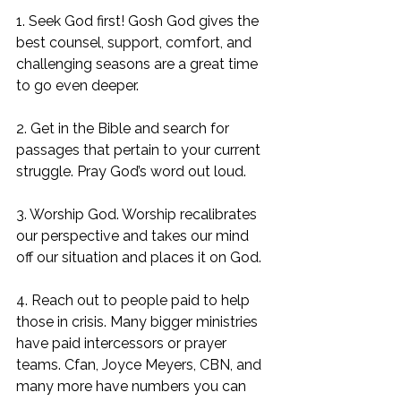
1. Seek God first! Gosh God gives the 
best counsel, support, comfort, and 
challenging seasons are a great time 
to go even deeper. 
2. Get in the Bible and search for 
passages that pertain to your current 
struggle. Pray God’s word out loud. 
3. Worship God. Worship recalibrates 
our perspective and takes our mind 
off our situation and places it on God. 
4. Reach out to people paid to help 
those in crisis. Many bigger ministries 
have paid intercessors or prayer 
teams. Cfan, Joyce Meyers, CBN, and 
many more have numbers you can 