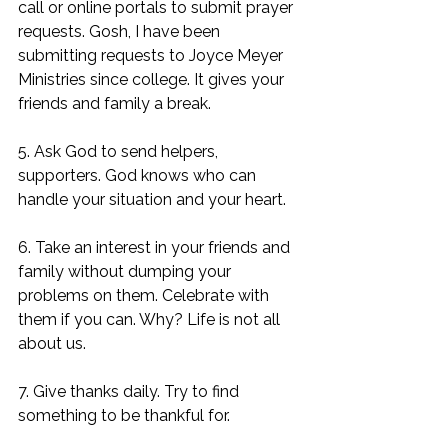
call or online portals to submit prayer 
requests. Gosh, I have been 
submitting requests to Joyce Meyer 
Ministries since college. It gives your 
friends and family a break. 
5. Ask God to send helpers, 
supporters. God knows who can 
handle your situation and your heart. 
6. Take an interest in your friends and 
family without dumping your 
problems on them. Celebrate with 
them if you can. Why? Life is not all 
about us. 
7. Give thanks daily. Try to find 
something to be thankful for. 