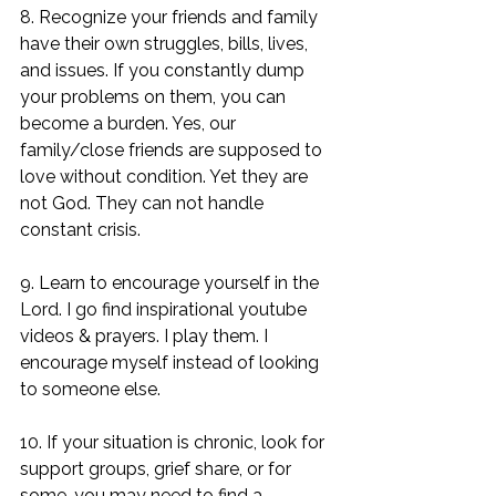
8. Recognize your friends and family 
have their own struggles, bills, lives, 
and issues. If you constantly dump 
your problems on them, you can 
become a burden. Yes, our 
family/close friends are supposed to 
love without condition. Yet they are 
not God. They can not handle 
constant crisis. 
9. Learn to encourage yourself in the 
Lord. I go find inspirational youtube 
videos & prayers. I play them. I 
encourage myself instead of looking 
to someone else. 
10. If your situation is chronic, look for 
support groups, grief share, or for 
some-you may need to find a 